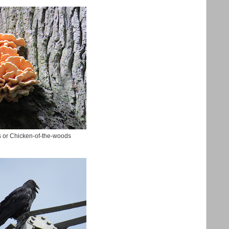
s or Chicken-of-the-woods