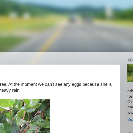
AB
tree. At the moment we can't see any eggs because she is
 heavy rain.
ot
fo
Ox
ba
ww
Vi