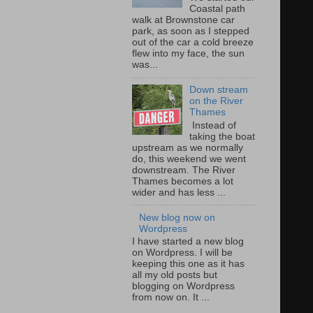
Coastal path
walk at Brownstone car
park, as soon as I stepped
out of the car a cold breeze
flew into my face, the sun
was...
Down stream
on the River
Thames
Instead of
taking the boat
upstream as we normally
do, this weekend we went
downstream. The River
Thames becomes a lot
wider and has less ...
New blog now on
Wordpress
I have started a new blog
on Wordpress. I will be
keeping this one as it has
all my old posts but
blogging on Wordpress
from now on. It ...