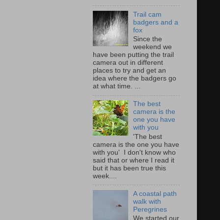
Trail cam
badgers and a
fox
Since the
weekend we
have been putting the trail
camera out in different
places to try and get an
idea where the badgers go
at what time. ...
The best
camera is the
one you have
with you
'The best
camera is the one you have
with you' I don't know who
said that or where I read it
but it has been true this
week....
A coastal path
walk with
Peregrines
We started our