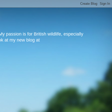
y passion is for British wildlife, especially
ook at my new blog at