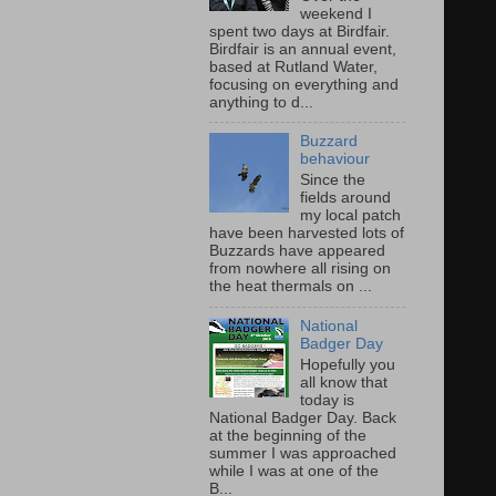
weekend I
spent two days at Birdfair.
Birdfair is an annual event,
based at Rutland Water,
focusing on everything and
anything to d...
Buzzard
behaviour
Since the
fields around
my local patch
have been harvested lots of
Buzzards have appeared
from nowhere all rising on
the heat thermals on ...
National
Badger Day
Hopefully you
all know that
today is
National Badger Day. Back
at the beginning of the
summer I was approached
while I was at one of the
B...