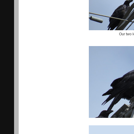
Our two 