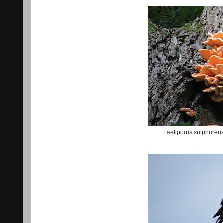
Laetiporus sulphureu