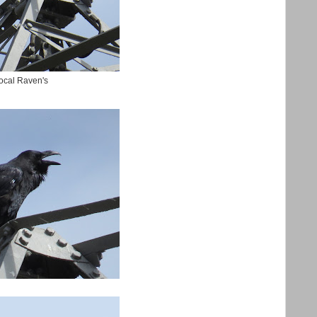
local Raven's