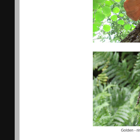
Golden - r