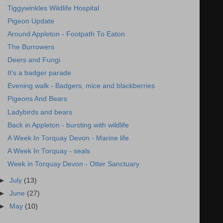
Tiggywinkles Wildlife Hospital
Pigeon Update
Around Appleton - Footpath To Eaton
The Burrowers
Deers and Fungi
It's a badger parade
Evening walk - Badgers, mice and blackberries
Pigeons And Bears
Ladybirds and bears
Back in Appleton - bursting with wildlife
A Week In Torquay Devon - Marine life
A Week In Torquay - seals
Week in Torquay Devon - Otter Sanctuary
►
July
(13)
►
June
(27)
►
May
(10)