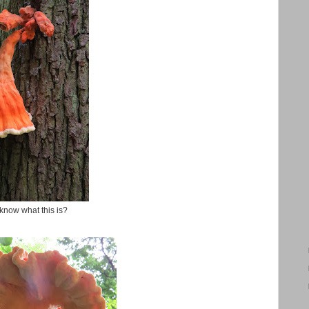
know what this is?