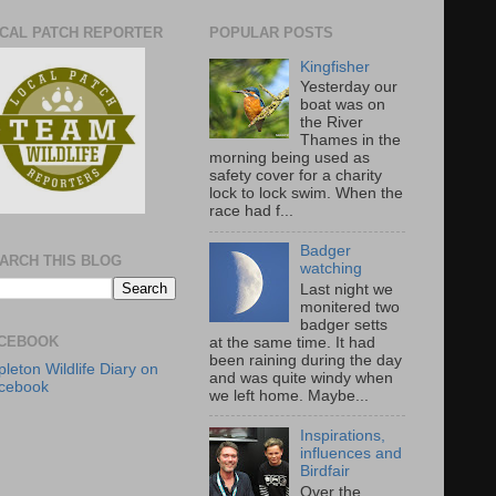
CAL PATCH REPORTER
POPULAR POSTS
Kingfisher
Yesterday our
boat was on
the River
Thames in the
morning being used as
safety cover for a charity
lock to lock swim. When the
race had f...
Badger
ARCH THIS BLOG
watching
Last night we
monitered two
badger setts
CEBOOK
at the same time. It had
been raining during the day
leton Wildlife Diary on
and was quite windy when
cebook
we left home. Maybe...
Inspirations,
influences and
Birdfair
Over the