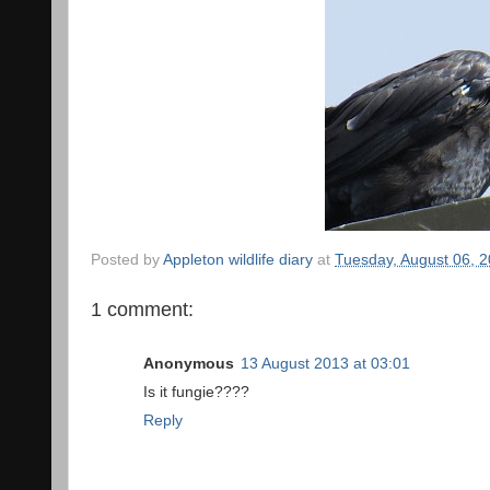
Posted by
Appleton wildlife diary
at
Tuesday, August 06, 
1 comment:
Anonymous
13 August 2013 at 03:01
Is it fungie????
Reply