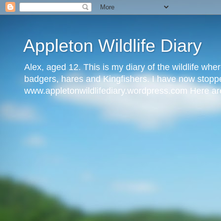
Appleton Wildlife Diary
Alex, aged 12. This is my diary of the wildlife where
badgers, hares and Kingfishers. I have now stopped
www.appletonwildlifediary.wordpress.com Here are