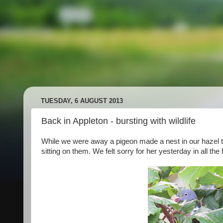
TUESDAY, 6 AUGUST 2013
Back in Appleton - bursting with wildlife
While we were away a pigeon made a nest in our hazel 
sitting on them. We felt sorry for her yesterday in all the