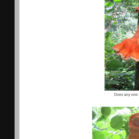
Does any one 