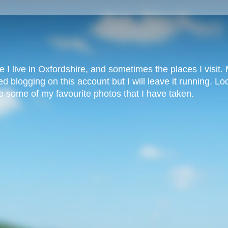
 I live in Oxfordshire, and sometimes the places I visit. M
 blogging on this account but I will leave it running. L
 some of my favourite photos that I have taken.