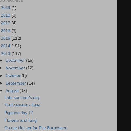
OG ARCHIVE
►
2019
(1)
►
2018
(3)
►
2017
(4)
►
2016
(3)
►
2015
(112)
►
2014
(151)
▼
2013
(117)
►
December
(15)
►
November
(12)
►
October
(8)
►
September
(14)
▼
August
(18)
Late summer's day
Trail camera - Deer
Pigeons day 17
Flowers and fungi
On the film set for The Burrowers