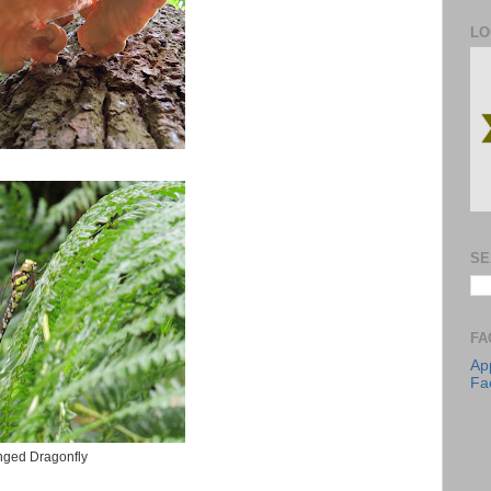
LO
SE
FA
App
Fa
inged Dragonfly