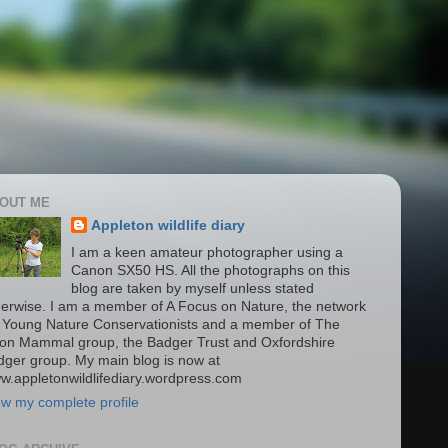
OUT ME
Appleton wildlife diary
I am a keen amateur photographer using a
Canon SX50 HS. All the photographs on this
blog are taken by myself unless stated
herwise. I am a member of A Focus on Nature, the network
r Young Nature Conservationists and a member of The
on Mammal group, the Badger Trust and Oxfordshire
dger group. My main blog is now at
w.appletonwildlifediary.wordpress.com
ew my complete profile